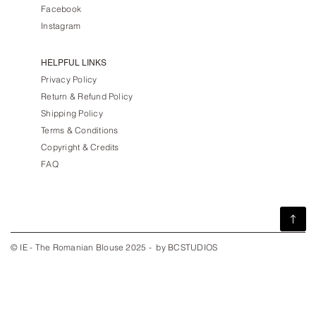
Facebook
Instagram
HELPFUL LINKS
Privacy Policy
Return & Refund Policy
Shipping Policy
Terms & Conditions
Copyright & Credits
FAQ
© IE - The Romanian Blouse 2025 - by BCSTUDIOS