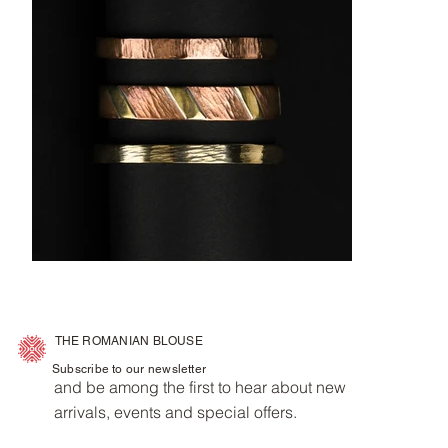
THE ROMANIAN BLOUSE
Subscribe to our newsletter
and be among the first to hear about new
arrivals, events and special offers.