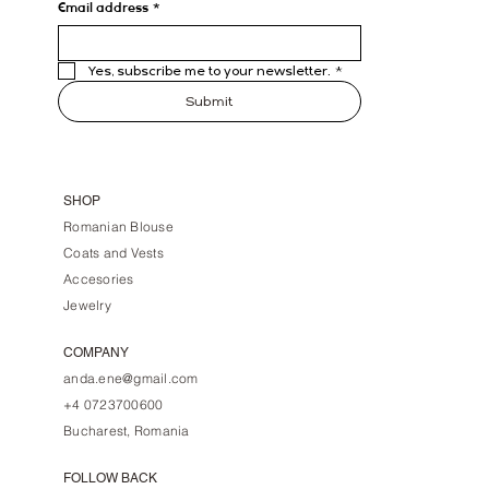
Email address
*
Yes, subscribe me to your newsletter.
*
Submit
SHOP
Romanian Blouse
Coats and Vests
Accesories
Jewelry
COMPANY
anda.ene@gmail.com
+4 0723700600
Bucharest, Romania
FOLLOW BACK