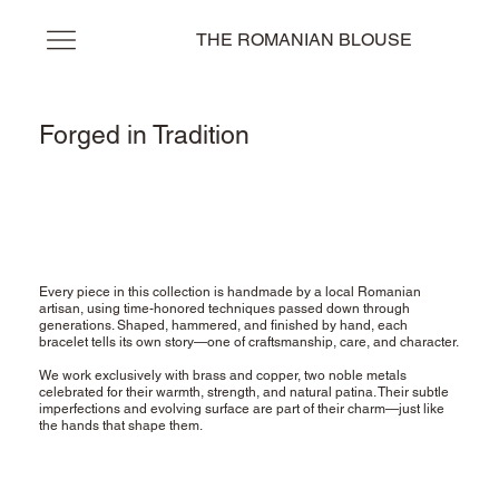
THE ROMANIAN BLOUSE
Forged in Tradition
Every piece in this collection is handmade by a local Romanian
artisan, using time-honored techniques passed down through
generations. Shaped, hammered, and finished by hand, each
bracelet tells its own story—one of craftsmanship, care, and character.
We work exclusively with brass and copper, two noble metals
celebrated for their warmth, strength, and natural patina. Their subtle
imperfections and evolving surface are part of their charm—just like
the hands that shape them.