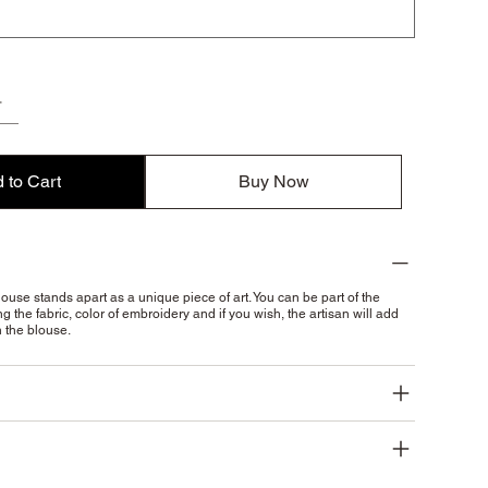
 to Cart
Buy Now
ouse stands apart as a unique piece of art. You can be part of the
g the fabric, color of embroidery and if you wish, the artisan will add
n the blouse.