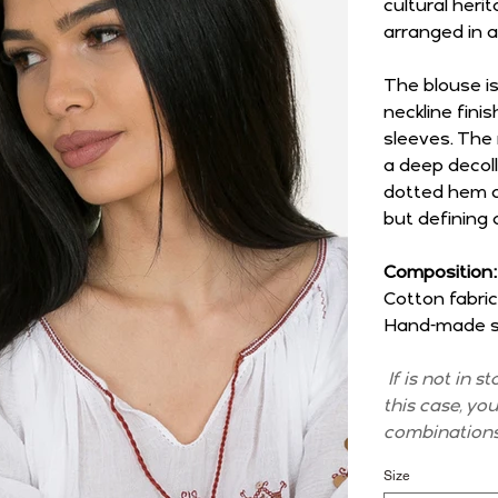
cultural her
arranged in a
The blouse i
neckline fini
sleeves. The
a deep decoll
dotted hem co
but defining 
Composition:
Cotton fabric
Hand-made st
If is not in s
this case, yo
combinations
Size