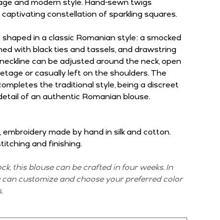
itage and modern style. Hand-sewn twigs
 captivating constellation of sparkling squares.
s shaped in a classic Romanian style: a smocked
shed with black ties and tassels, and drawstring
 neckline can be adjusted around the neck, open
etage or casually left on the shoulders. The
mpletes the traditional style, being a discreet
detail of an authentic Romanian blouse.
, embroidery made by hand in silk and cotton.
itching and finishing.
tock, this blouse can be crafted in four weeks. In
u can customize and choose your preferred color
.