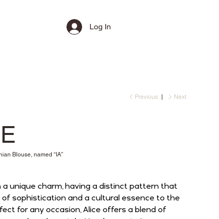
Log In
Previous
Next
CE
an Blouse, named “IA”
 a unique charm, having a distinct pattern that
of sophistication and a cultural essence to the
ect for any occasion, Alice offers a blend of