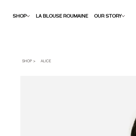
SHOP
LA BLOUSE ROUMAINE
OUR STORY
SHOP
>
ALICE