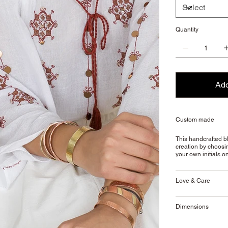
Quantity
Add
Custom made
This handcrafted bl
creation by choosin
your own initials o
Love & Care
Dimensions