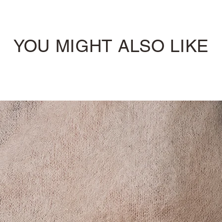
YOU MIGHT ALSO LIKE