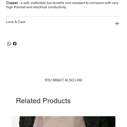
Copper
- a soft, malleable but durable and resistant to corrosion with very
high thermal and electrical conductivity.
Love & Care
YOU MIGHT ALSO LIKE
Related Products