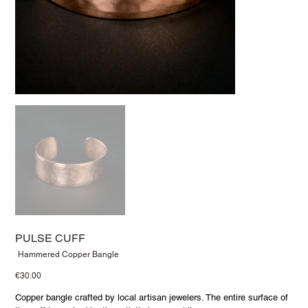
PULSE CUFF
SKU
Hammered Copper Bangle
Hammered
Copper
Price
€30.00
Bangle
Copper bangle crafted by local artisan jewelers. The entire surface of