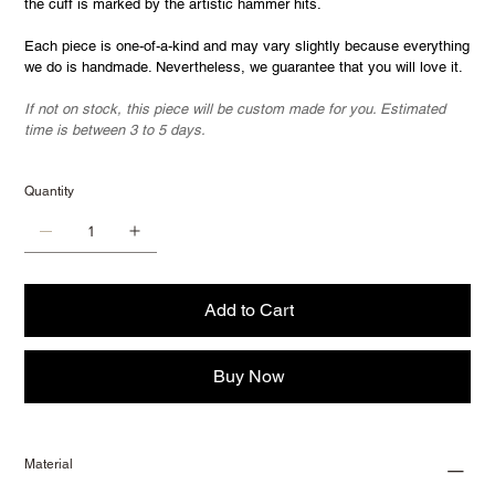
the cuff is marked by the artistic hammer hits.
Each piece is one-of-a-kind and may vary slightly because everything
we do is handmade. Nevertheless, we guarantee that you will love it.
If not on stock, this piece will be custom made for you. Estimated
time is between 3 to 5 days.
Quantity
Add to Cart
Buy Now
Material