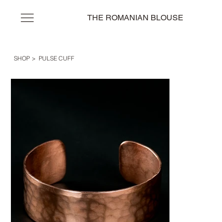
THE ROMANIAN BLOUSE
SHOP
>
PULSE CUFF