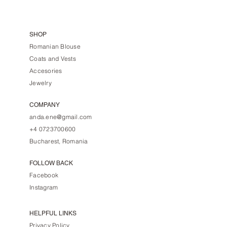
SHOP
Romanian Blouse
Coats and Vests
Accesories
Jewelry
COMPANY
anda.ene@gmail.com
+4 0723700600
Bucharest, Romania
FOLLOW BACK
Facebook
Instagram
HELPFUL LINKS
Privacy Policy