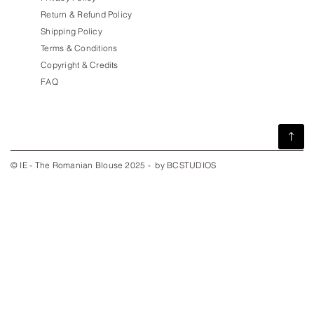
Return & Refund Policy
Shipping Policy
Terms & Conditions
Copyright & Credits
FAQ
© IE - The Romanian Blouse 2025 - by BCSTUDIOS