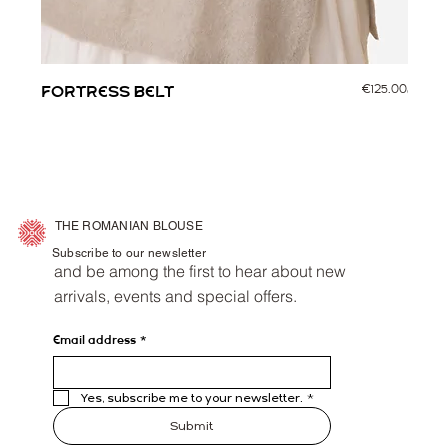
Price
FORTRESS BELT
€125.00
CORV
THE ROMANIAN BLOUSE
Subscribe to our newsletter
and be among the first to hear about new
arrivals, events and special offers.
Email address
*
Yes, subscribe me to your newsletter.
*
Submit