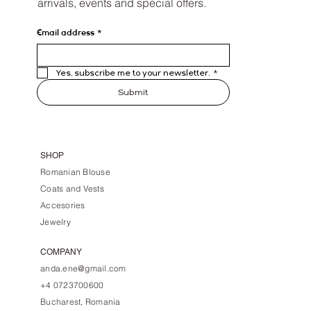
arrivals, events and special offers.
Email address
*
Yes, subscribe me to your newsletter.
*
Submit
SHOP
Romanian Blouse
Coats and Vests
Accesories
Jewelry
COMPANY
anda.ene@gmail.com
+4 0723700600
Bucharest, Romania