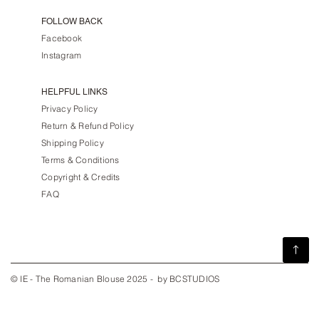
FOLLOW BACK
Facebook
Instagram
HELPFUL LINKS
Privacy Policy
Return & Refund Policy
Shipping Policy
Terms & Conditions
Copyright & Credits
FAQ
© IE - The Romanian Blouse 2025 - by BCSTUDIOS