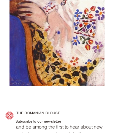
THE ROMANIAN BLOUSE
Subscribe to our newsletter
and be among the first to hear about new