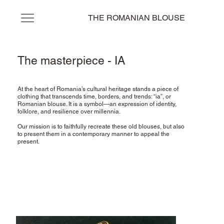
THE ROMANIAN BLOUSE
The masterpiece - IA
At the heart of Romania’s cultural heritage stands a piece of
clothing that transcends time, borders, and trends: “ia”, or
Romanian blouse. It is a symbol—an expression of identity,
folklore, and resilience over millennia.
Our mission is to faithfully recreate these old blouses, but also
to present them in a contemporary manner to appeal the
present.