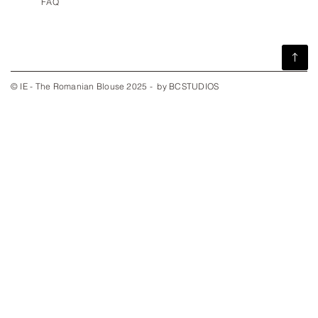
FAQ
© IE - The Romanian Blouse 2025 - by BCSTUDIOS