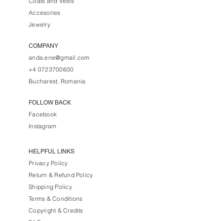
Coats and Vests
Accesories
Jewelry
COMPANY
anda.ene@gmail.com
+4 0723700600
Bucharest, Romania
FOLLOW BACK
Facebook
Instagram
HELPFUL LINKS
Privacy Policy
Return & Refund Policy
Shipping Policy
Terms & Conditions
Copyright & Credits