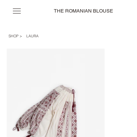
THE ROMANIAN BLOUSE
SHOP
>
LAURA