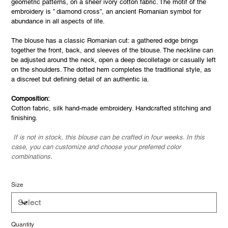
geometric patterns, on a sheer ivory cotton fabric. The motif of the
embroidery is ” diamond cross”, an ancient Romanian symbol for
abundance in all aspects of life.
The blouse has a classic Romanian cut: a gathered edge brings
together the front, back, and sleeves of the blouse. The neckline can
be adjusted around the neck, open a deep decolletage or casually left
on the shoulders. The dotted hem completes the traditional style, as
a discreet but defining detail of an authentic ia.
Composition:
Cotton fabric, silk hand-made embroidery. Handcrafted stitching and
finishing.
If is not in stock, this blouse can be crafted in four weeks. In this
case, you can customize and choose your preferred color
combinations.
Size
Quantity