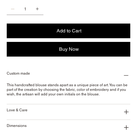
Add to Cart
Buy Now
Custom made
This handcrafted blouse stands apart as a unique piece of art. You can be
part of the creation by choosing the fabric, color of embroidery and if you
wish, the artisan will add your own initials on the blouse.
Love & Care
Dimensions