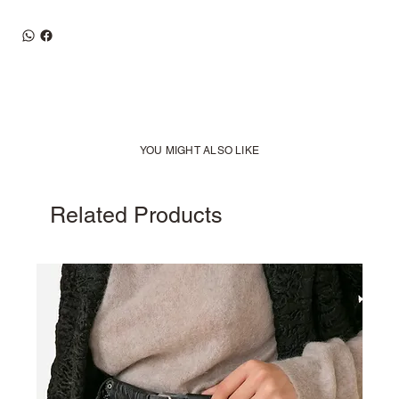
YOU MIGHT ALSO LIKE
Related Products