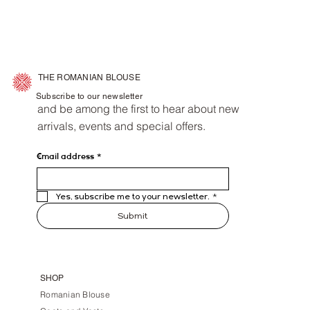
THE ROMANIAN BLOUSE
Subscribe to our newsletter
and be among the first to hear about new
arrivals, events and special offers.
Email address
*
Yes, subscribe me to your newsletter.
*
Submit
SHOP
Romanian Blouse