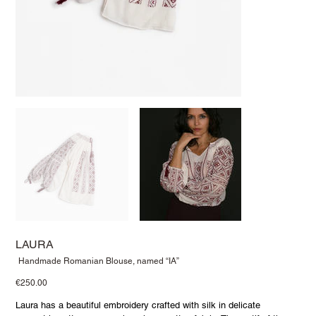
LAURA
SKU
Handmade Romanian Blouse, named “IA”
Handmade
Romanian
Price
€250.00
Blouse,
named
“IA”
Laura has a beautiful embroidery crafted with silk in delicate