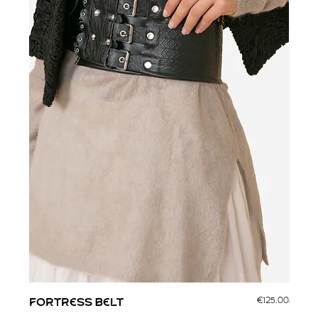
Price
FORTRESS BELT
€125.00
CORV